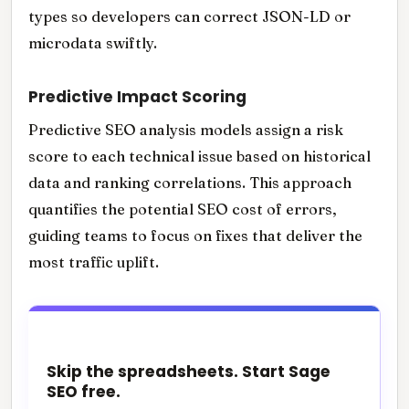
types so developers can correct JSON-LD or
microdata swiftly.
Predictive Impact Scoring
Predictive SEO analysis models assign a risk
score to each technical issue based on historical
data and ranking correlations. This approach
quantifies the potential SEO cost of errors,
guiding teams to focus on fixes that deliver the
most traffic uplift.
Skip the spreadsheets. Start Sage
SEO free.