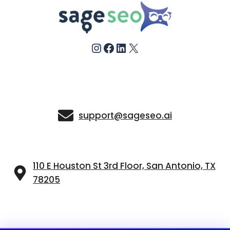
Instagram
Facebook
LinkedIn
X
support@sageseo.ai
110 E Houston St 3rd Floor, San Antonio, TX
78205