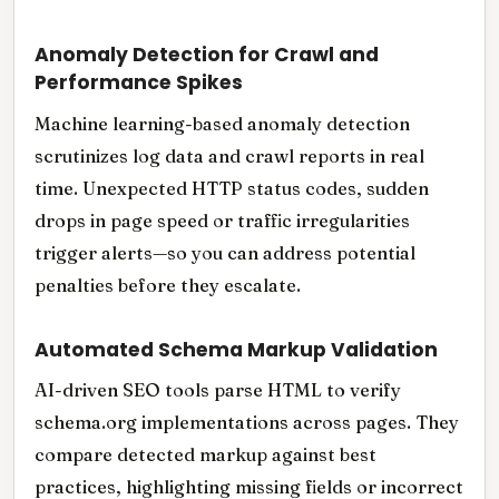
Anomaly Detection for Crawl and
Performance Spikes
Machine learning-based anomaly detection
scrutinizes log data and crawl reports in real
time. Unexpected HTTP status codes, sudden
drops in page speed or traffic irregularities
trigger alerts—so you can address potential
penalties before they escalate.
Automated Schema Markup Validation
AI-driven SEO tools parse HTML to verify
schema.org implementations across pages. They
compare detected markup against best
practices, highlighting missing fields or incorrect