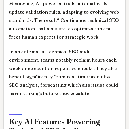
Meanwhile, AI-powered tools automatically
update validation rules, adapting to evolving web
standards. The result? Continuous technical SEO
automation that accelerates optimization and
frees human experts for strategic work.
In an automated technical SEO audit
environment, teams notably reclaim hours each
week once spent on repetitive checks. They also
benefit significantly from real-time predictive
SEO analysis, forecasting which site issues could
harm rankings before they escalate.
Key AI Features Powering