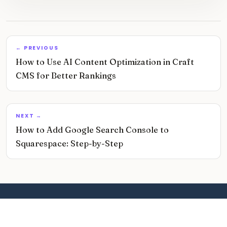
← PREVIOUS
How to Use AI Content Optimization in Craft
CMS for Better Rankings
NEXT →
How to Add Google Search Console to
Squarespace: Step-by-Step