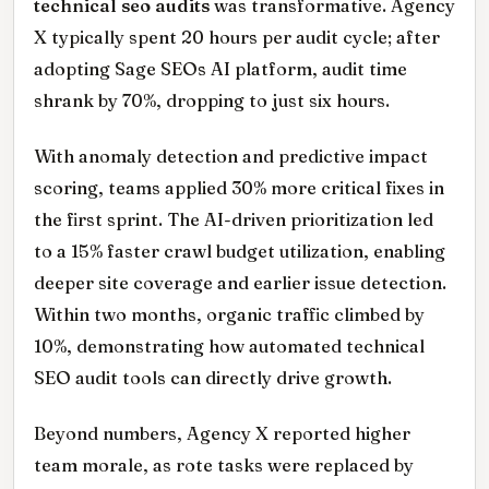
technical seo audits
was transformative. Agency
X typically spent 20 hours per audit cycle; after
adopting Sage SEOs AI platform, audit time
shrank by 70%, dropping to just six hours.
With anomaly detection and predictive impact
scoring, teams applied 30% more critical fixes in
the first sprint. The AI-driven prioritization led
to a 15% faster crawl budget utilization, enabling
deeper site coverage and earlier issue detection.
Within two months, organic traffic climbed by
10%, demonstrating how automated technical
SEO audit tools can directly drive growth.
Beyond numbers, Agency X reported higher
team morale, as rote tasks were replaced by