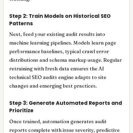
Step 2: Train Models on Historical SEO
Patterns
Next, feed your existing audit results into
machine learning pipelines. Models learn page
performance baselines, typical crawl error
distributions and schema markup usage. Regular
retraining with fresh data ensures the AI
technical SEO audits engine adapts to site
changes and emerging best practices.
Step 3: Generate Automated Reports and
Prioritize
Once trained, automation generates audit
reports complete with issue severity, predictive