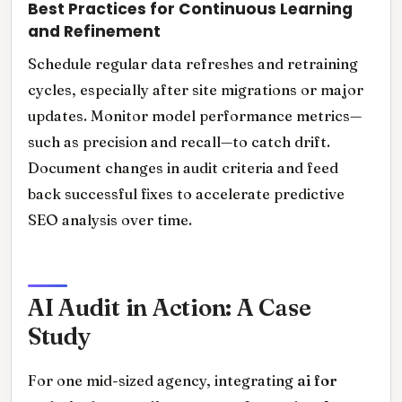
Best Practices for Continuous Learning
and Refinement
Schedule regular data refreshes and retraining
cycles, especially after site migrations or major
updates. Monitor model performance metrics—
such as precision and recall—to catch drift.
Document changes in audit criteria and feed
back successful fixes to accelerate predictive
SEO analysis over time.
AI Audit in Action: A Case
Study
For one mid-sized agency, integrating
ai for