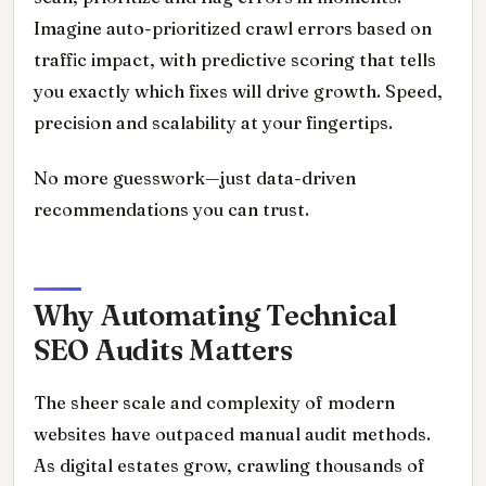
Imagine auto-prioritized crawl errors based on
traffic impact, with predictive scoring that tells
you exactly which fixes will drive growth. Speed,
precision and scalability at your fingertips.
No more guesswork—just data-driven
recommendations you can trust.
Why Automating Technical
SEO Audits Matters
The sheer scale and complexity of modern
websites have outpaced manual audit methods.
As digital estates grow, crawling thousands of