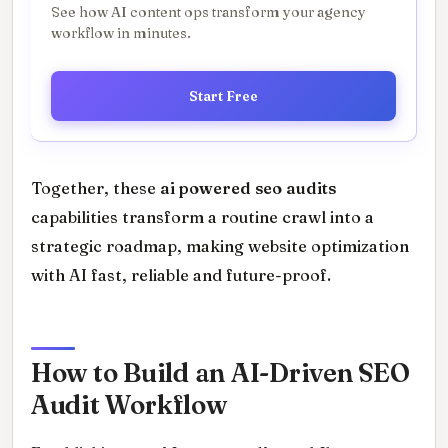
See how AI content ops transform your agency
workflow in minutes.
Start Free
Together, these
ai powered seo audits
capabilities transform a routine crawl into a
strategic roadmap, making website optimization
with AI fast, reliable and future-proof.
How to Build an AI-Driven SEO
Audit Workflow