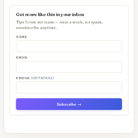
Get more like this in your inbox
Tips from our team — once a week, no spam,
unsubscribe anytime.
NAME
EMAIL
PHONE
(OPTIONAL)
Subscribe →