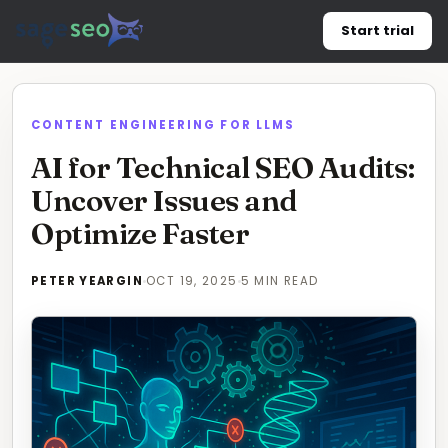
Skip
Start trial
to
content
CONTENT ENGINEERING FOR LLMS
AI for Technical SEO Audits:
Uncover Issues and
Optimize Faster
PETER YEARGIN
OCT 19, 2025
5 MIN READ