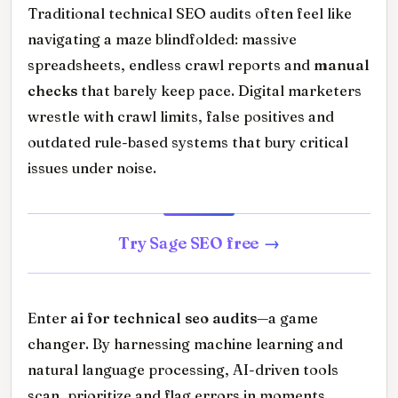
Traditional technical SEO audits often feel like
navigating a maze blindfolded: massive
spreadsheets, endless crawl reports and
manual
checks
that barely keep pace. Digital marketers
wrestle with crawl limits, false positives and
outdated rule-based systems that bury critical
issues under noise.
Try Sage SEO free
Enter
ai for technical seo audits
—a game
changer. By harnessing machine learning and
natural language processing, AI-driven tools
scan, prioritize and flag errors in moments.