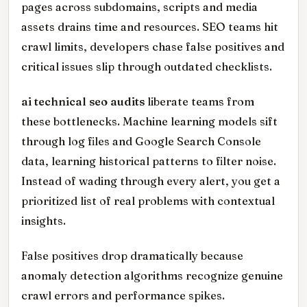
pages across subdomains, scripts and media
assets drains time and resources. SEO teams hit
crawl limits, developers chase false positives and
critical issues slip through outdated checklists.
ai technical seo audits
liberate teams from
these bottlenecks. Machine learning models sift
through log files and Google Search Console
data, learning historical patterns to filter noise.
Instead of wading through every alert, you get a
prioritized list of real problems with contextual
insights.
False positives drop dramatically because
anomaly detection algorithms recognize genuine
crawl errors and performance spikes.