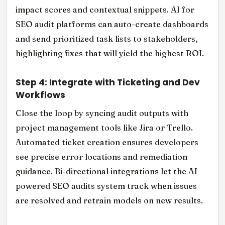
impact scores and contextual snippets. AI for
SEO audit platforms can auto-create dashboards
and send prioritized task lists to stakeholders,
highlighting fixes that will yield the highest ROI.
Step 4: Integrate with Ticketing and Dev
Workflows
Close the loop by syncing audit outputs with
project management tools like Jira or Trello.
Automated ticket creation ensures developers
see precise error locations and remediation
guidance. Bi-directional integrations let the AI
powered SEO audits system track when issues
are resolved and retrain models on new results.