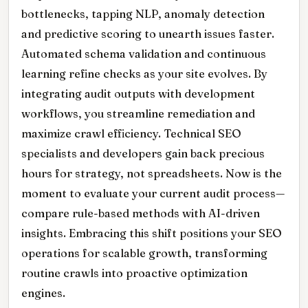
bottlenecks, tapping NLP, anomaly detection
and predictive scoring to unearth issues faster.
Automated schema validation and continuous
learning refine checks as your site evolves. By
integrating audit outputs with development
workflows, you streamline remediation and
maximize crawl efficiency. Technical SEO
specialists and developers gain back precious
hours for strategy, not spreadsheets. Now is the
moment to evaluate your current audit process—
compare rule-based methods with AI-driven
insights. Embracing this shift positions your SEO
operations for scalable growth, transforming
routine crawls into proactive optimization
engines.