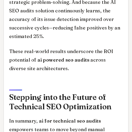
strategic problem-solving. And because the AI
SEO audits solution continuously learns, the
accuracy of its issue detection improved over
successive cycles—reducing false positives by an
estimated 25%.
These real-world results underscore the ROI
potential of
ai powered seo audits
across
diverse site architectures.
Stepping into the Future of
Technical SEO Optimization
In summary,
ai for technical seo audits
empowers teams to move beyond manual