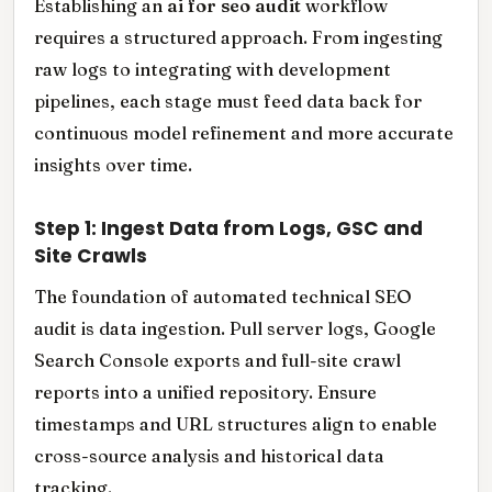
Establishing an
ai for seo audit
workflow
requires a structured approach. From ingesting
raw logs to integrating with development
pipelines, each stage must feed data back for
continuous model refinement and more accurate
insights over time.
Step 1: Ingest Data from Logs, GSC and
Site Crawls
The foundation of automated technical SEO
audit is data ingestion. Pull server logs, Google
Search Console exports and full-site crawl
reports into a unified repository. Ensure
timestamps and URL structures align to enable
cross-source analysis and historical data
tracking.