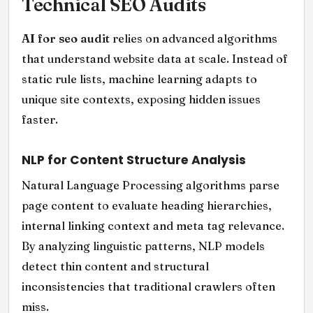
Technical SEO Audits
AI for seo audit
relies on advanced algorithms
that understand website data at scale. Instead of
static rule lists, machine learning adapts to
unique site contexts, exposing hidden issues
faster.
NLP for Content Structure Analysis
Natural Language Processing algorithms parse
page content to evaluate heading hierarchies,
internal linking context and meta tag relevance.
By analyzing linguistic patterns, NLP models
detect thin content and structural
inconsistencies that traditional crawlers often
miss.