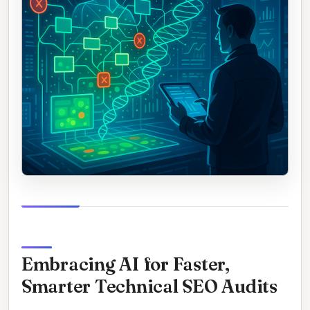
Embracing AI for Faster,
Smarter Technical SEO Audits