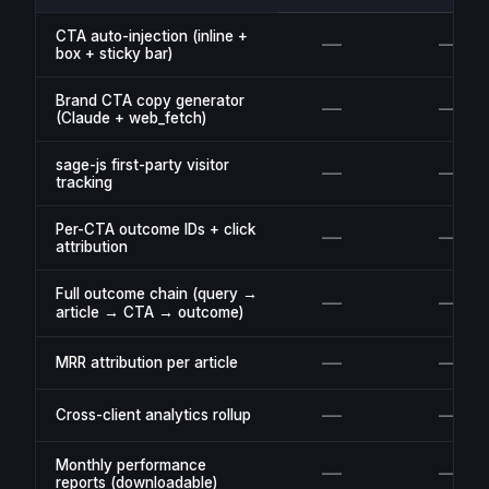
CTA auto-injection (inline +
—
—
box + sticky bar)
Brand CTA copy generator
—
—
(Claude + web_fetch)
sage-js first-party visitor
—
—
tracking
Per-CTA outcome IDs + click
—
—
attribution
Full outcome chain (query →
—
—
article → CTA → outcome)
—
—
MRR attribution per article
—
—
Cross-client analytics rollup
Monthly performance
—
—
reports (downloadable)