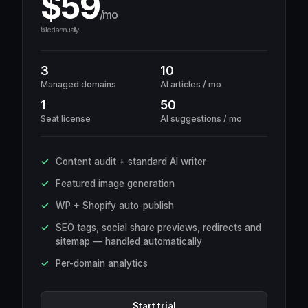
$59
/mo
billed annually
3
10
Managed domains
AI articles / mo
1
50
Seat license
AI suggestions / mo
Content audit + standard AI writer
Featured image generation
WP + Shopify auto-publish
SEO tags, social share previews, redirects and
sitemap — handled automatically
Per-domain analytics
Start trial