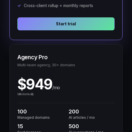
Cross-client rollup + monthly reports
Start trial
Agency Pro
Multi-team agency, 30+ domains
$949
/mo
billed annually
100
200
Managed domains
AI articles / mo
15
500