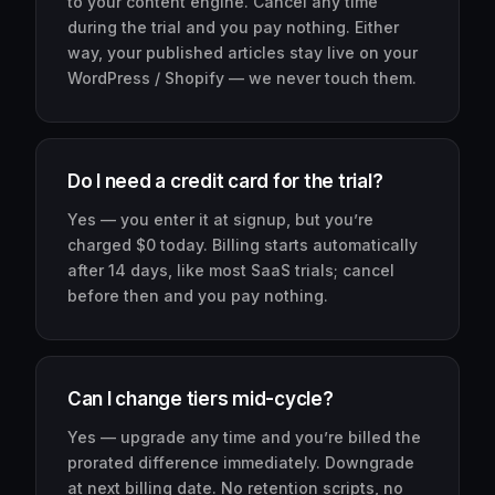
to your content engine. Cancel any time
during the trial and you pay nothing. Either
way, your published articles stay live on your
WordPress / Shopify — we never touch them.
Do I need a credit card for the trial?
Yes — you enter it at signup, but you’re
charged $0 today. Billing starts automatically
after 14 days, like most SaaS trials; cancel
before then and you pay nothing.
Can I change tiers mid-cycle?
Yes — upgrade any time and you’re billed the
prorated difference immediately. Downgrade
at next billing date. No retention scripts, no