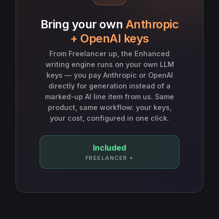
Bring your own
Anthropic
+ OpenAI keys
From Freelancer up, the Enhanced
writing engine runs on your own LLM
keys — you pay Anthropic or OpenAI
directly for generation instead of a
marked-up AI line item from us. Same
product, same workflow: your keys,
your cost, configured in one click.
Included
FREELANCER +