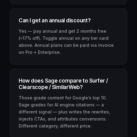
Can I get an annual discount?
Yes — pay annual and get 2 months free
(≈17% off). Toggle annual on any tier card
above. Annual plans can be paid via invoice
on Pro + Enterprise.
How does Sage compare to Surfer /
Clearscope / SimilarWeb?
Those grade content for Google’s top 10.
Sage grades for AI engine citations — a
different signal — plus writes the rewrites,
injects CTAs, and attributes conversions.
Different category, different price.