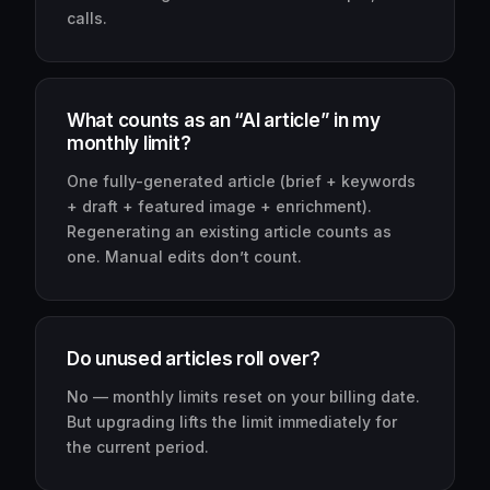
calls.
What counts as an “AI article” in my
monthly limit?
One fully-generated article (brief + keywords
+ draft + featured image + enrichment).
Regenerating an existing article counts as
one. Manual edits don’t count.
Do unused articles roll over?
No — monthly limits reset on your billing date.
But upgrading lifts the limit immediately for
the current period.