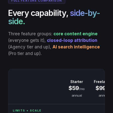
FULL FEATURE COMPARISON
Every capability,
side-by-
side.
Three feature groups:
core content engine
(everyone gets it),
closed-loop attribution
(Agency tier and up),
AI search intelligence
(Pro tier and up).
Starter
Freelance
$59
$99
/mo
/mo
annual
annual
LIMITS + SCALE