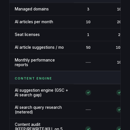
Managed domains
3
10
AI articles per month
10
20
Seat licenses
1
2
AI article suggestions / mo
50
100
Monthly performance
—
10
reports
CONTENT ENGINE
AI suggestion engine (GSC +
✓
✓
AI search gap)
AI search query research
—
✓
(metered)
Content audit
(KEEP/REWRITE/KILL on 5
✓
✓