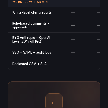
WORKFLOW + ADMIN
—
—
White-label client reports
Role-based comments +
—
—
approvals
BYO Anthropic + OpenAI
—
—
keys (20% off Pro)
—
—
SSO + SAML + audit logs
—
—
Dedicated CSM + SLA
⌐