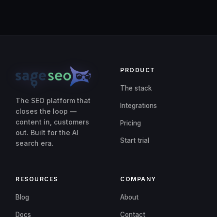
PRODUCT
The stack
The SEO platform that
Integrations
closes the loop —
content in, customers
Pricing
out. Built for the AI
Start trial
search era.
RESOURCES
COMPANY
Blog
About
Docs
Contact