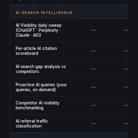
AI SEARCH INTELLIGENCE
AI Visibility daily sweep
—
—
(ChatGPT · Perplexity ·
Claude · AIO)
Per-article AI citation
—
—
scoreboard
AI search gap analysis vs
—
—
competitors
Proactive AI queries (your
—
—
queries, on demand)
Competitor AI visibility
—
—
benchmarking
AI referral traffic
—
—
classification