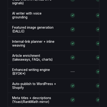
signals)
AI writer with voice
✓
✓
grounding
Featured image generation
✓
✓
(DALL·E)
Internal-link planner + inline
✓
✓
weaving
Article enrichment
✓
✓
(takeaways, FAQs, charts)
Enhanced writing engine
—
✓
(BYOK*)
Auto-publish to WordPress +
✓
✓
Shopify
Meta titles + descriptions
✓
✓
(Yoast/RankMath mirror)