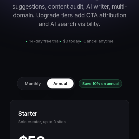
suggestions, content audit, AI writer, multi-
domain. Upgrade tiers add CTA attribution
and AI search visibility.
14-day free trial
$0 today
Cancel anytime
Monthly
Annual
Save 10% on annual
Starter
Solo creator, up to 3 sites