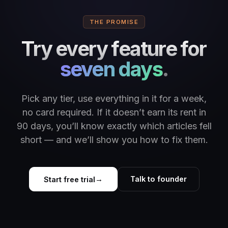
THE PROMISE
Try every feature for
seven days
.
Pick any tier, use everything in it for a week,
no card required. If it doesn’t earn its rent in
90 days, you’ll know exactly which articles fell
short — and we’ll show you how to fix them.
Talk to founder
Start free trial