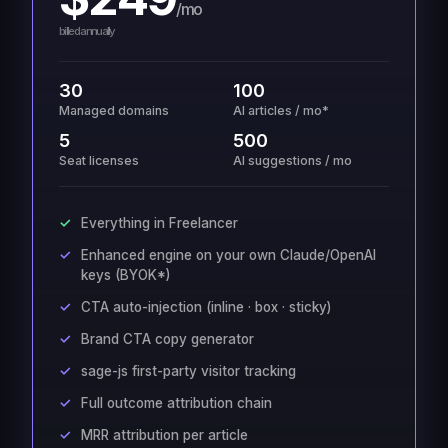
/mo
billed annually
30
100
Managed domains
AI articles / mo*
5
500
Seat licenses
AI suggestions / mo
Everything in Freelancer
Enhanced engine on your own Claude/OpenAI
keys (BYOK*)
CTA auto-injection (inline · box · sticky)
Brand CTA copy generator
sage-js first-party visitor tracking
Full outcome attribution chain
MRR attribution per article