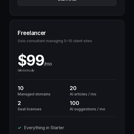
Freelancer
Solo consultant managing 5–10 client sites
$99
/mo
billed annually
10
20
Managed domains
AI articles / mo
2
100
Seat licenses
AI suggestions / mo
Everything in Starter