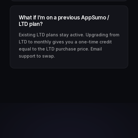
What if I’m on a previous AppSumo /
LTD plan?
Existing LTD plans stay active. Upgrading from
LTD to monthly gives you a one-time credit
equal to the LTD purchase price. Email
support to swap.