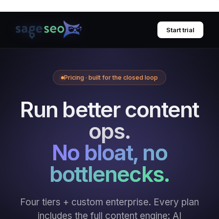
Skip
to
Start trial
content
Pricing · built for the closed loop
Run better content
ops.
No bloat, no
bottlenecks.
Four tiers + custom enterprise. Every plan
includes the full content engine: AI