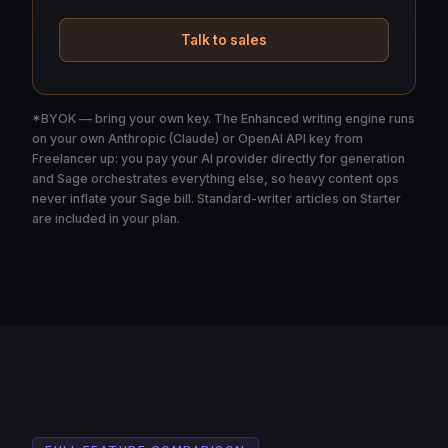
Talk to sales
*BYOK — bring your own key. The Enhanced writing engine runs
on your own Anthropic (Claude) or OpenAI API key from
Freelancer up: you pay your AI provider directly for generation
and Sage orchestrates everything else, so heavy content ops
never inflate your Sage bill. Standard-writer articles on Starter
are included in your plan.