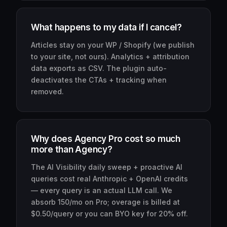
What happens to my data if I cancel?
Articles stay on your WP / Shopify (we publish
to your site, not ours). Analytics + attribution
data exports as CSV. The plugin auto-
deactivates the CTAs + tracking when
removed.
Why does Agency Pro cost so much
more than Agency?
The AI Visibility daily sweep + proactive AI
queries cost real Anthropic + OpenAI credits
— every query is an actual LLM call. We
absorb 150/mo on Pro; overage is billed at
$0.50/query or you can BYO key for 20% off.