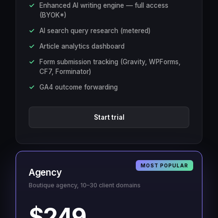
Enhanced AI writing engine — full access
(BYOK*)
AI search query research (metered)
Article analytics dashboard
Form submission tracking (Gravity, WPForms,
CF7, Forminator)
GA4 outcome forwarding
Start trial
MOST POPULAR
Agency
Boutique agency, 10–30 client domains
$249