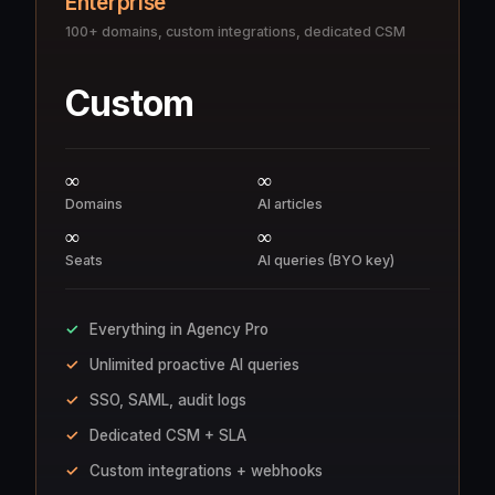
Enterprise
100+ domains, custom integrations, dedicated CSM
Custom
∞
∞
Domains
AI articles
∞
∞
Seats
AI queries (BYO key)
Everything in Agency Pro
Unlimited proactive AI queries
SSO, SAML, audit logs
Dedicated CSM + SLA
Custom integrations + webhooks