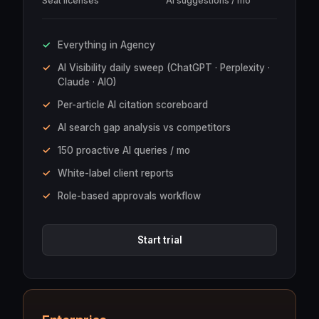
Seat licenses
AI suggestions / mo
Everything in Agency
AI Visibility daily sweep (ChatGPT · Perplexity ·
Claude · AIO)
Per-article AI citation scoreboard
AI search gap analysis vs competitors
150 proactive AI queries / mo
White-label client reports
Role-based approvals workflow
Start trial