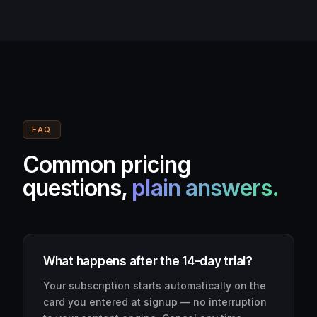
FAQ
Common pricing
questions,
plain answers.
What happens after the 14-day trial?
Your subscription starts automatically on the
card you entered at signup — no interruption