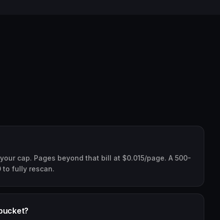
 your cap. Pages beyond that bill at $0.015/page. A 500-
0 to fully rescan.
 bucket?