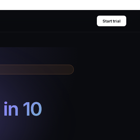
Start trial
d
in 10