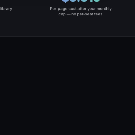
library
Per-page cost after your monthly
cap — no per-seat fees.