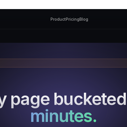
Product
Pricing
Blog
y page buckete
minutes.