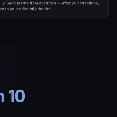
ly. Sage learns from overrides — after 20 corrections,
 to your editorial priorities.
n 10