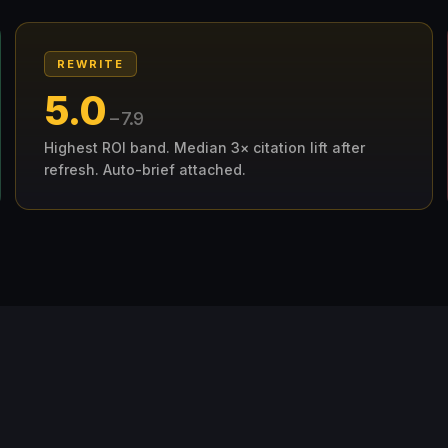
REWRITE
5.0
– 7.9
Highest ROI band. Median 3× citation lift after
refresh. Auto-brief attached.