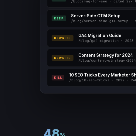
/blog/rag-for-seo · cited 22× 
Server-Side GTM Setup
KEEP
/blog/server-side-gtm-setup · 
GA4 Migration Guide
REWRITE
/blog/ga4-migration · 2023 
Content Strategy for 2024
REWRITE
/blog/content-strategy-2024
10 SEO Tricks Every Marketer 
KILL
/blog/10-seo-tricks · 2022 · 24
48
%