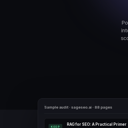
Po
in
sc
Sample audit · sageseo.ai · 88 pages
RAG for SEO: A Practical Primer
KEEP