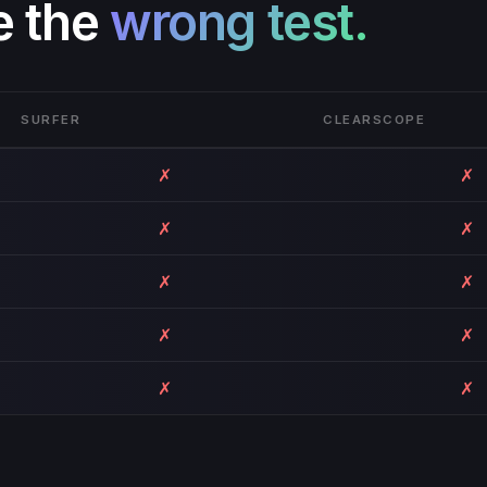
e the
wrong test.
SURFER
CLEARSCOPE
✗
✗
✗
✗
✗
✗
✗
✗
✗
✗