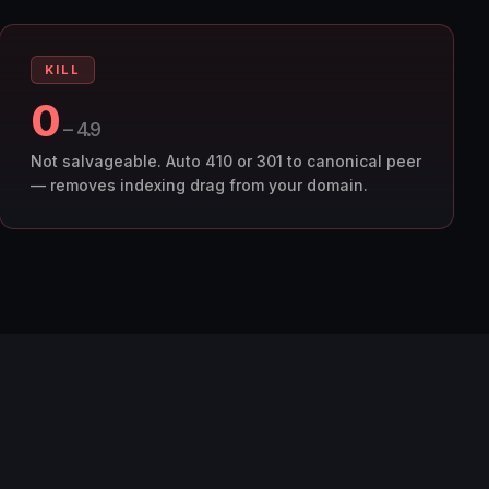
KILL
0
– 4.9
Not salvageable. Auto 410 or 301 to canonical peer
— removes indexing drag from your domain.