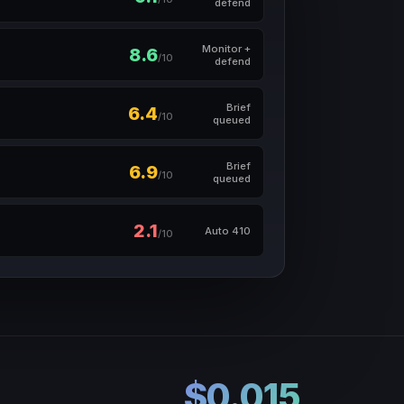
defend
Monitor +
8.6
/10
defend
Brief
6.4
/10
queued
Brief
6.9
/10
queued
2.1
Auto 410
/10
$0.015