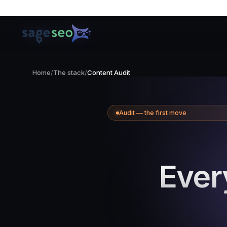
Skip
to
content
Home
/
The stack
/
Content Audit
Audit — the first move
Ever