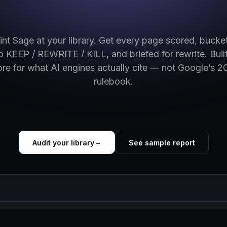
int Sage at your library. Get every page scored, bucke
to KEEP / REWRITE / KILL, and briefed for rewrite. Built
ore for what AI engines actually cite — not Google’s 2
rulebook.
Audit your library
See sample report