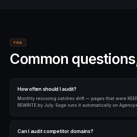
FAQ
Common questions
How often should I audit?
Monthly rescoring catches drift — pages that were KEEP 
REWRITE by July. Sage runs it automatically on Agency+
Can I audit competitor domains?