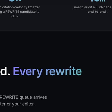
citation-velocity lift after
Time to audit a 500-page 
g a REWRITE candidate to
end-to-end.
KEEP.
ed.
Every rewrite
e REWRITE queue arrives
ter or your editor.