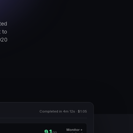
ted
 to
020
Completed in 4m 12s · $1.05
Monitor +
9.1
/10