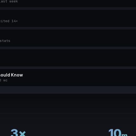
last week
cited 14×
stats
Should Know
0 wc
3×
10
m