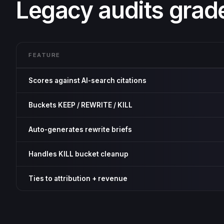
Legacy audits grad
FEATURE
Scores against AI-search citations
Buckets KEEP / REWRITE / KILL
Auto-generates rewrite briefs
Handles KILL bucket cleanup
Ties to attribution + revenue