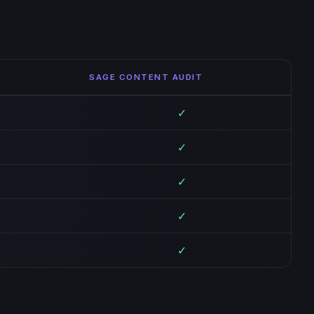
SAGE CONTENT AUDIT
✓
✓
✓
✓
✓