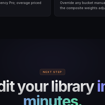
gency Pro; overage priced
Override any bucket manual
the composite weights adjust
NEXT STEP
it your library
i
minutes.