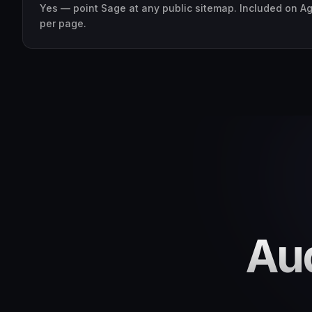
Yes — point Sage at any public sitemap. Included on A
per page.
Aud