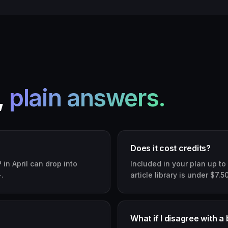
,
plain answers.
Does it cost credits?
in April can drop into
Included in your plan up to
.
article library is under $7.5
What if I disagree with a