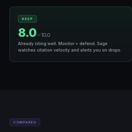
KEEP
8.0
– 10.0
Already citing well. Monitor + defend. Sage
watches citation velocity and alerts you on drops.
COMPARED