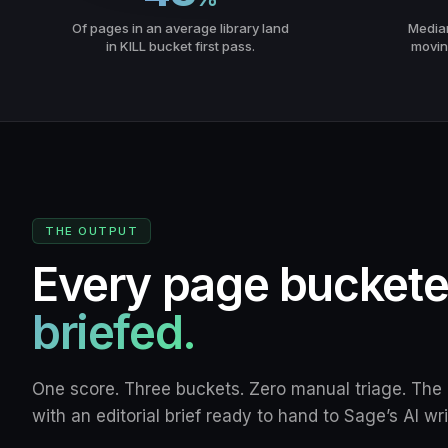
Of pages in an average library land
Median 
in KILL bucket first pass.
movin
THE OUTPUT
Every page bucket
briefed.
One score. Three buckets. Zero manual triage. Th
with an editorial brief ready to hand to Sage’s AI wri