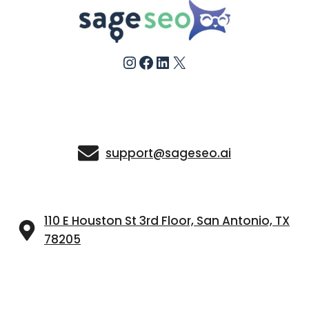
Instagram
Facebook
LinkedIn
X
support@sageseo.ai
110 E Houston St 3rd Floor, San Antonio, TX
78205