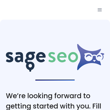
Skip
to
content
We’re looking forward to
getting started with you. Fill