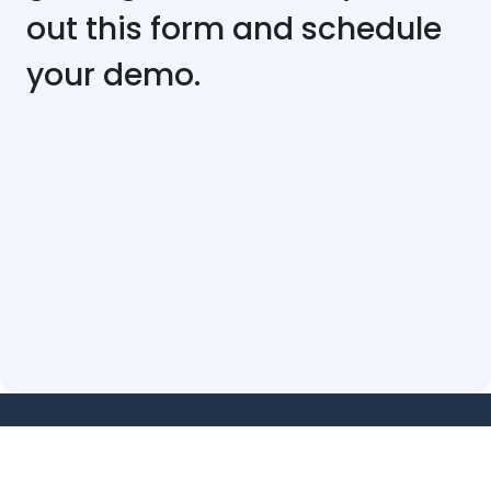
out this form and schedule
your demo.