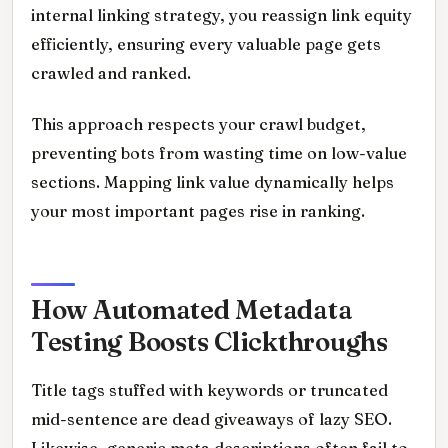
internal linking strategy, you reassign link equity
efficiently, ensuring every valuable page gets
crawled and ranked.
This approach respects your crawl budget,
preventing bots from wasting time on low-value
sections. Mapping link value dynamically helps
your most important pages rise in ranking.
How Automated Metadata
Testing Boosts Clickthroughs
Title tags stuffed with keywords or truncated
mid-sentence are dead giveaways of lazy SEO.
Likewise, generic meta descriptions often fail to