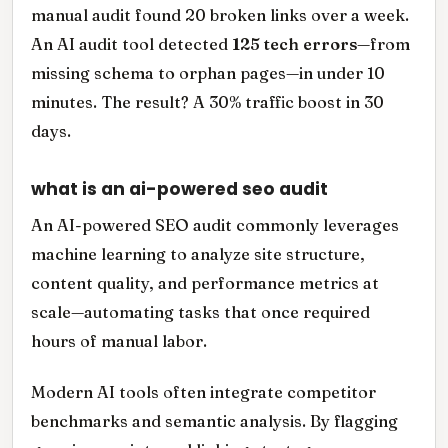
manual audit found 20 broken links over a week.
An AI audit tool detected
125 tech errors
—from
missing schema to orphan pages—in under 10
minutes. The result? A 30% traffic boost in 30
days.
what is an ai-powered seo audit
An AI-powered SEO audit commonly leverages
machine learning to analyze site structure,
content quality, and performance metrics at
scale—automating tasks that once required
hours of manual labor.
Modern AI tools often integrate competitor
benchmarks and semantic analysis. By flagging