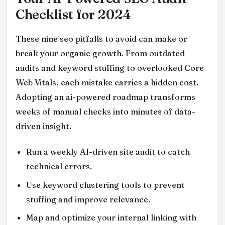
Checklist for 2024
These nine seo pitfalls to avoid can make or
break your organic growth. From outdated
audits and keyword stuffing to overlooked Core
Web Vitals, each mistake carries a hidden cost.
Adopting an ai-powered roadmap transforms
weeks of manual checks into minutes of data-
driven insight.
Run a weekly AI-driven site audit to catch
technical errors.
Use keyword clustering tools to prevent
stuffing and improve relevance.
Map and optimize your internal linking with