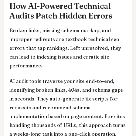
How AI-Powered Technical
Audits Patch Hidden Errors
Broken links, missing schema markup, and
improper redirects are textbook technical seo
errors that sap rankings. Left unresolved, they
can lead to indexing issues and erratic site
performance.
AI audit tools traverse your site end-to-end,
identifying broken links, 404s, and schema gaps
in seconds. They auto-generate fix scripts for
redirects and recommend schema
implementation based on page content. For sites
handling thousands of URLs, this approach turns
a weeks-long task into a one-click operation,