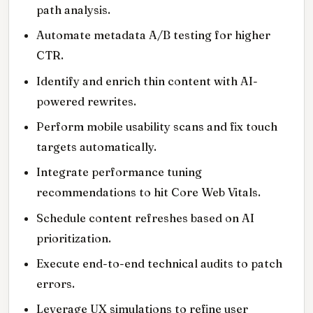
path analysis.
Automate metadata A/B testing for higher
CTR.
Identify and enrich thin content with AI-
powered rewrites.
Perform mobile usability scans and fix touch
targets automatically.
Integrate performance tuning
recommendations to hit Core Web Vitals.
Schedule content refreshes based on AI
prioritization.
Execute end-to-end technical audits to patch
errors.
Leverage UX simulations to refine user