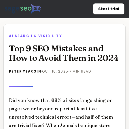
Skip
Start trial
to
content
AI SEARCH & VISIBILITY
Top 9 SEO Mistakes and
How to Avoid Them in 2024
PETER YEARGIN
OCT 10, 2025
7 MIN READ
Did you know that
68% of sites
languishing on
page two or beyond report at least five
unresolved technical errors—and half of them
are trivial fixes? When Jenna’s boutique store