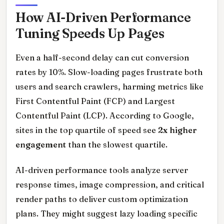
How AI-Driven Performance
Tuning Speeds Up Pages
Even a half-second delay can cut conversion
rates by 10%. Slow-loading pages frustrate both
users and search crawlers, harming metrics like
First Contentful Paint (FCP) and Largest
Contentful Paint (LCP). According to Google,
sites in the top quartile of speed see
2x higher
engagement
than the slowest quartile.
AI-driven performance tools analyze server
response times, image compression, and critical
render paths to deliver custom optimization
plans. They might suggest lazy loading specific