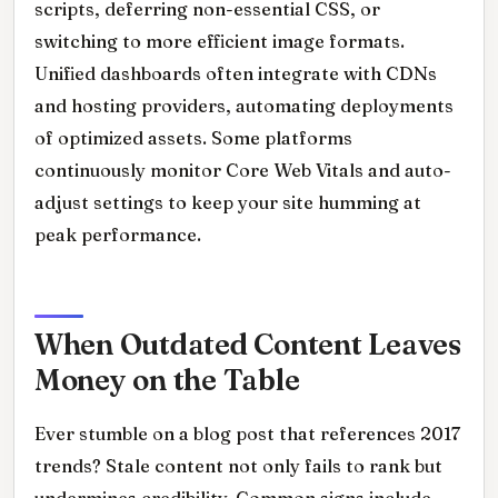
scripts, deferring non-essential CSS, or
switching to more efficient image formats.
Unified dashboards often integrate with CDNs
and hosting providers, automating deployments
of optimized assets. Some platforms
continuously monitor Core Web Vitals and auto-
adjust settings to keep your site humming at
peak performance.
When Outdated Content Leaves
Money on the Table
Ever stumble on a blog post that references 2017
trends? Stale content not only fails to rank but
undermines credibility. Common signs include