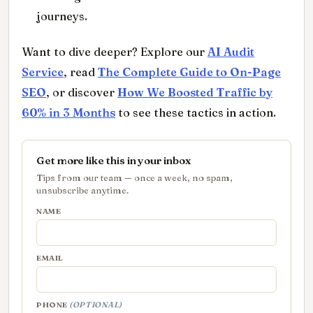
journeys.
Want to dive deeper? Explore our
AI Audit
Service
, read
The Complete Guide to On-Page
SEO
, or discover
How We Boosted Traffic by
60% in 3 Months
to see these tactics in action.
Get more like this in your inbox
Tips from our team — once a week, no spam,
unsubscribe anytime.
NAME
EMAIL
PHONE
(OPTIONAL)