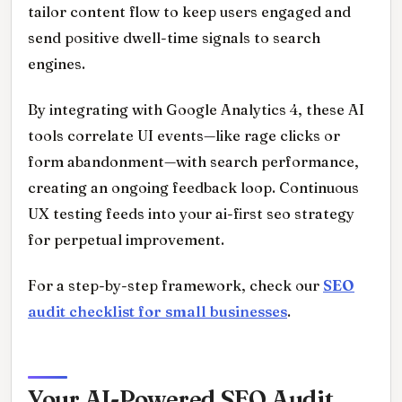
tailor content flow to keep users engaged and
send positive dwell-time signals to search
engines.
By integrating with Google Analytics 4, these AI
tools correlate UI events—like rage clicks or
form abandonment—with search performance,
creating an ongoing feedback loop. Continuous
UX testing feeds into your ai-first seo strategy
for perpetual improvement.
For a step-by-step framework, check our
SEO
audit checklist for small businesses
.
Your AI-Powered SEO Audit