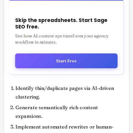
Skip the spreadsheets. Start Sage
SEO free.
See how AI content ops transform your agency
workflow in minutes.
Start Free
Identify thin/duplicate pages via AI-driven
clustering.
Generate semantically rich content
expansions.
Implement automated rewrites or human-