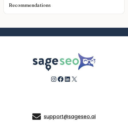
Recommendations
Instagram
Facebook
LinkedIn
X
support@sageseo.ai