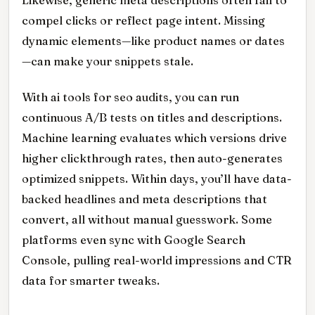
compel clicks or reflect page intent. Missing
dynamic elements—like product names or dates
—can make your snippets stale.
With ai tools for seo audits, you can run
continuous A/B tests on titles and descriptions.
Machine learning evaluates which versions drive
higher clickthrough rates, then auto-generates
optimized snippets. Within days, you’ll have data-
backed headlines and meta descriptions that
convert, all without manual guesswork. Some
platforms even sync with Google Search
Console, pulling real-world impressions and CTR
data for smarter tweaks.