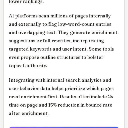
lower rankings.
AI platforms scan millions of pages internally
and externally to flag low-word-count entries
and overlapping text. They generate enrichment
suggestions or full rewrites, incorporating
targeted keywords and user intent. Some tools
even propose outline structures to bolster
topical authority.
Integrating with internal search analytics and
user behavior data helps prioritize which pages
need enrichment first. Results often include 2x
time on page and 15% reduction in bounce rate
after enrichment.