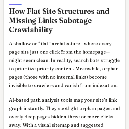
How Flat Site Structures and
Missing Links Sabotage
Crawlability
A shallow or “flat” architecture—where every
page sits just one click from the homepage—
might seem clean. In reality, search bots struggle
to prioritize priority content. Meanwhile, orphan
pages (those with no internal links) become
invisible to crawlers and vanish from indexation.
AI-based path analysis tools map your site’s link
graph instantly. They spotlight orphan pages and
overly deep pages hidden three or more clicks
away. With a visual sitemap and suggested