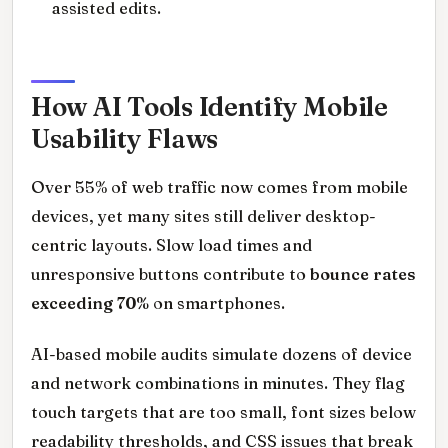
assisted edits.
How AI Tools Identify Mobile
Usability Flaws
Over 55% of web traffic now comes from mobile
devices, yet many sites still deliver desktop-
centric layouts. Slow load times and
unresponsive buttons contribute to
bounce rates
exceeding 70%
on smartphones.
AI-based mobile audits simulate dozens of device
and network combinations in minutes. They flag
touch targets that are too small, font sizes below
readability thresholds, and CSS issues that break