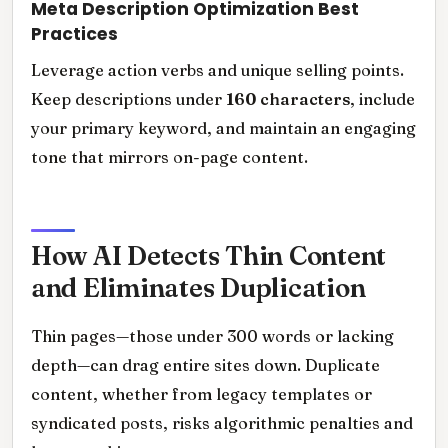
Meta Description Optimization Best
Practices
Leverage action verbs and unique selling points.
Keep descriptions under
160 characters
, include
your primary keyword, and maintain an engaging
tone that mirrors on-page content.
How AI Detects Thin Content
and Eliminates Duplication
Thin pages—those under 300 words or lacking
depth—can drag entire sites down. Duplicate
content, whether from legacy templates or
syndicated posts, risks algorithmic penalties and