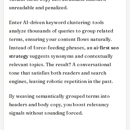
unreadable and penalized.
Enter AI-driven keyword clustering: tools
analyze thousands of queries to group related
terms, ensuring your content flows naturally.
Instead of force-feeding phrases, an
ai-first seo
strategy
suggests synonyms and contextually
relevant topics. The result? A conversational
tone that satisfies both readers and search
engines, leaving robotic repetition in the past.
By weaving semantically grouped terms into
headers and body copy, you boost relevancy
signals without sounding forced.