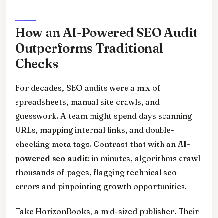
How an AI-Powered SEO Audit
Outperforms Traditional
Checks
For decades, SEO audits were a mix of
spreadsheets, manual site crawls, and
guesswork. A team might spend days scanning
URLs, mapping internal links, and double-
checking meta tags. Contrast that with an
AI-
powered seo audit
: in minutes, algorithms crawl
thousands of pages, flagging technical seo
errors and pinpointing growth opportunities.
Take HorizonBooks, a mid-sized publisher. Their