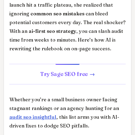
launch hit a traffic plateau, she realized that
ignoring
common seo mistakes
can bleed
potential customers every day. The real shocker?
With an
ai-first seo strategy
, you can slash audit
time from weeks to minutes. Here’s how AI is
rewriting the rulebook on on-page success.
Try Sage SEO free
Whether you’re a small business owner facing
stagnant rankings or an agency hunting for an
audit seo insightful
, this list arms you with AI-
driven fixes to dodge SEO pitfalls.