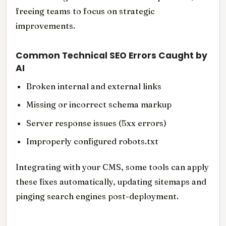
freeing teams to focus on strategic
improvements.
Common Technical SEO Errors Caught by
AI
Broken internal and external links
Missing or incorrect schema markup
Server response issues (5xx errors)
Improperly configured robots.txt
Integrating with your CMS, some tools can apply
these fixes automatically, updating sitemaps and
pinging search engines post-deployment.