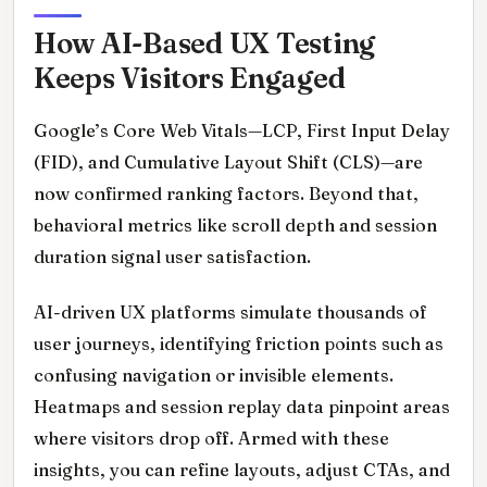
How AI-Based UX Testing
Keeps Visitors Engaged
Google’s Core Web Vitals—LCP, First Input Delay
(FID), and Cumulative Layout Shift (CLS)—are
now confirmed ranking factors. Beyond that,
behavioral metrics like scroll depth and session
duration signal user satisfaction.
AI-driven UX platforms simulate thousands of
user journeys, identifying friction points such as
confusing navigation or invisible elements.
Heatmaps and session replay data pinpoint areas
where visitors drop off. Armed with these
insights, you can refine layouts, adjust CTAs, and