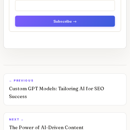
Subscribe →
← PREVIOUS
Custom GPT Models: Tailoring AI for SEO
Success
NEXT →
The Power of AI-Driven Content