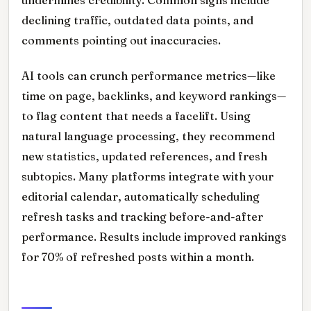
declining traffic, outdated data points, and
comments pointing out inaccuracies.
AI tools can crunch performance metrics—like
time on page, backlinks, and keyword rankings—
to flag content that needs a facelift. Using
natural language processing, they recommend
new statistics, updated references, and fresh
subtopics. Many platforms integrate with your
editorial calendar, automatically scheduling
refresh tasks and tracking before-and-after
performance. Results include improved rankings
for 70% of refreshed posts within a month.