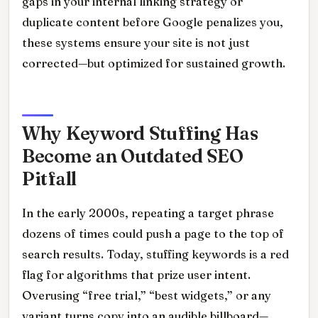
gaps in your internal linking strategy or
duplicate content before Google penalizes you,
these systems ensure your site is not just
corrected—but optimized for sustained growth.
Why Keyword Stuffing Has
Become an Outdated SEO
Pitfall
In the early 2000s, repeating a target phrase
dozens of times could push a page to the top of
search results. Today, stuffing keywords is a red
flag for algorithms that prize user intent.
Overusing “free trial,” “best widgets,” or any
variant turns copy into an audible billboard—