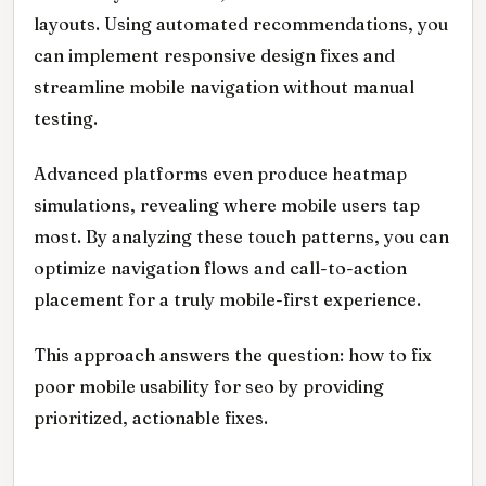
layouts. Using automated recommendations, you
can implement responsive design fixes and
streamline mobile navigation without manual
testing.
Advanced platforms even produce heatmap
simulations, revealing where mobile users tap
most. By analyzing these touch patterns, you can
optimize navigation flows and call-to-action
placement for a truly mobile-first experience.
This approach answers the question: how to fix
poor mobile usability for seo by providing
prioritized, actionable fixes.