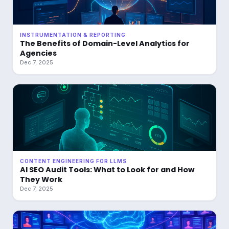
INSTRUMENTATION & REPORTING
The Benefits of Domain-Level Analytics for
Agencies
Dec 7, 2025
CONTENT ENGINEERING FOR LLMS
AI SEO Audit Tools: What to Look for and How
They Work
Dec 7, 2025