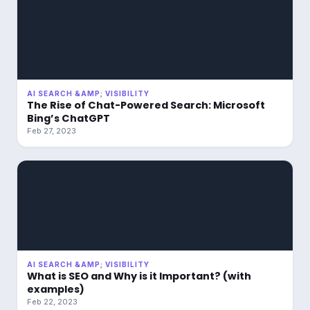
AI SEARCH &AMP; VISIBILITY
The Rise of Chat-Powered Search: Microsoft
Bing’s ChatGPT
Feb 27, 2023
AI SEARCH &AMP; VISIBILITY
What is SEO and Why is it Important? (with
examples)
Feb 22, 2023