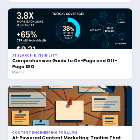
AI SEARCH & VISIBILITY
Comprehensive Guide to On-Page and Off-
Page SEO
May 16
CONTENT ENGINEERING FOR LLMS
AI-Powered Content Marketing: Tactics That