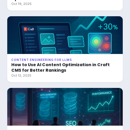
Oct 19, 2025
CONTENT ENGINEERING FOR LLMS
How to Use AI Content Optimization in Craft
CMS for Better Rankings
Oct 12, 2025