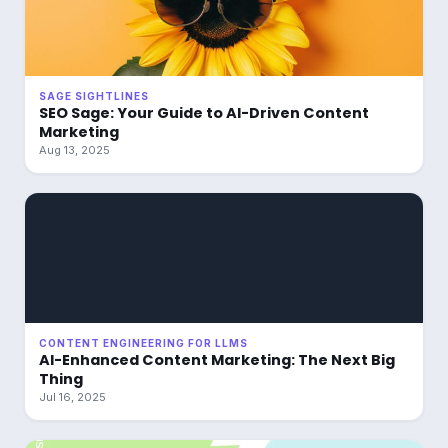
SAGE SIGHTLINES
SEO Sage: Your Guide to AI-Driven Content
Marketing
Aug 13, 2025
CONTENT ENGINEERING FOR LLMS
AI-Enhanced Content Marketing: The Next Big
Thing
Jul 16, 2025