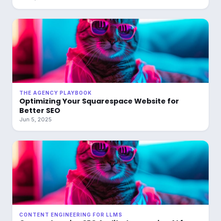
THE AGENCY PLAYBOOK
Optimizing Your Squarespace Website for
Better SEO
Jun 5, 2025
CONTENT ENGINEERING FOR LLMS