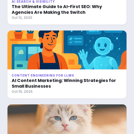
AI SEARCH & VISIBILITY
The Ultimate Guide to AI-First SEO: Why
Agencies Are Making the Switch
Oct 12, 2025
CONTENT ENGINEERING FOR LLMS
AI Content Marketing: Winning Strategies for
Small Businesses
Oct 10, 2025