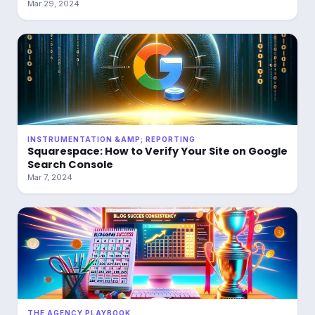
Mar 29, 2024
INSTRUMENTATION &AMP; REPORTING
Squarespace: How to Verify Your Site on Google
Search Console
Mar 7, 2024
THE AGENCY PLAYBOOK