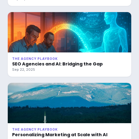
THE AGENCY PLAYBOOK
SEO Agencies and AI: Bridging the Gap
Sep 22, 2025
THE AGENCY PLAYBOOK
Personalizing Marketing at Scale with AI