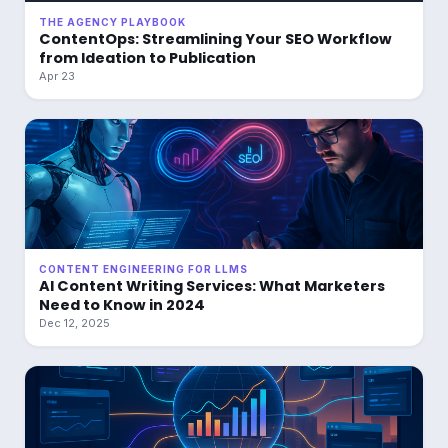
THE AGENCY PLAYBOOK
ContentOps: Streamlining Your SEO Workflow
from Ideation to Publication
Apr 23
CONTENT ENGINEERING FOR LLMS
AI Content Writing Services: What Marketers
Need to Know in 2024
Dec 12, 2025