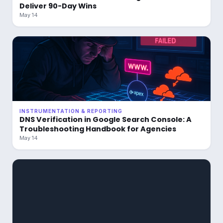
Deliver 90-Day Wins
May 14
INSTRUMENTATION & REPORTING
DNS Verification in Google Search Console: A
Troubleshooting Handbook for Agencies
May 14