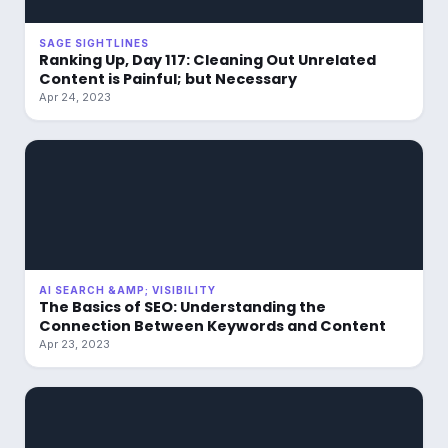
SAGE SIGHTLINES
Ranking Up, Day 117: Cleaning Out Unrelated
Content is Painful; but Necessary
Apr 24, 2023
AI SEARCH &AMP; VISIBILITY
The Basics of SEO: Understanding the
Connection Between Keywords and Content
Apr 23, 2023