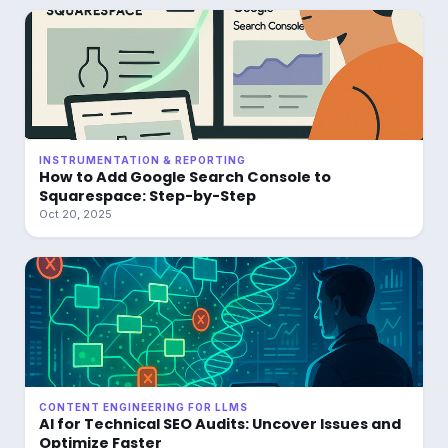
INSTRUMENTATION & REPORTING
How to Add Google Search Console to
Squarespace: Step-by-Step
Oct 20, 2025
CONTENT ENGINEERING FOR LLMS
AI for Technical SEO Audits: Uncover Issues and
Optimize Faster