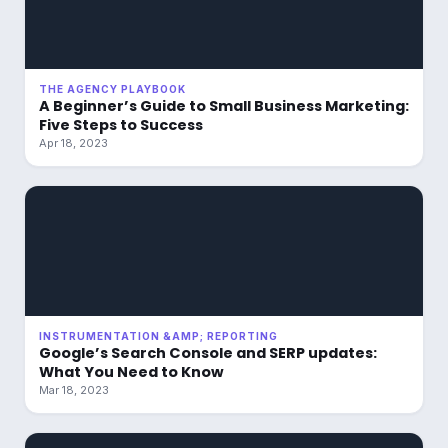
THE AGENCY PLAYBOOK
A Beginner’s Guide to Small Business Marketing:
Five Steps to Success
Apr 18, 2023
INSTRUMENTATION &AMP; REPORTING
Google’s Search Console and SERP updates:
What You Need to Know
Mar 18, 2023