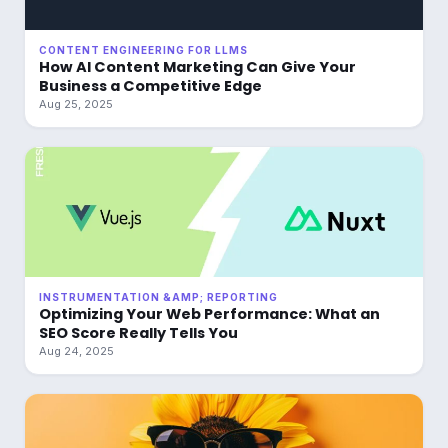
CONTENT ENGINEERING FOR LLMS
How AI Content Marketing Can Give Your
Business a Competitive Edge
Aug 25, 2025
INSTRUMENTATION &AMP; REPORTING
Optimizing Your Web Performance: What an
SEO Score Really Tells You
Aug 24, 2025