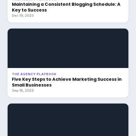
Maintaining a Consistent Blogging Schedule: A
Key to Success
Dec 19, 2023
THE AGENCY PLAYBOOK
Five Key Steps to Achieve Marketing Success in
Small Businesses
Sep 18, 2023