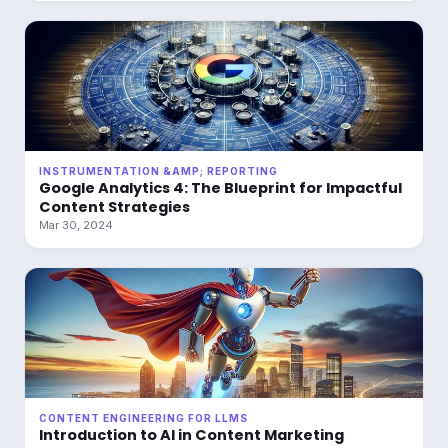
INSTRUMENTATION &AMP; REPORTING
Google Analytics 4: The Blueprint for Impactful
Content Strategies
Mar 30, 2024
CONTENT ENGINEERING FOR LLMS
Introduction to AI in Content Marketing