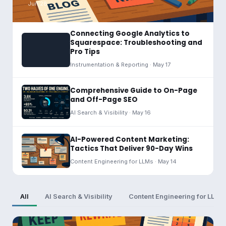
Jun 28
Connecting Google Analytics to
Squarespace: Troubleshooting and
Pro Tips
Instrumentation & Reporting · May 17
Comprehensive Guide to On-Page
and Off-Page SEO
AI Search & Visibility · May 16
AI-Powered Content Marketing:
Tactics That Deliver 90-Day Wins
Content Engineering for LLMs · May 14
All
AI Search & Visibility
Content Engineering for LLMs