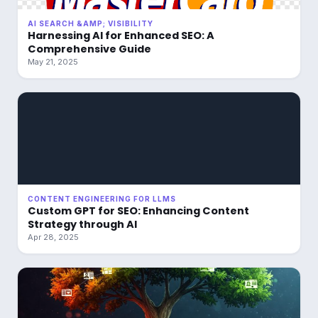
AI SEARCH &AMP; VISIBILITY
Harnessing AI for Enhanced SEO: A
Comprehensive Guide
May 21, 2025
CONTENT ENGINEERING FOR LLMS
Custom GPT for SEO: Enhancing Content
Strategy through AI
Apr 28, 2025