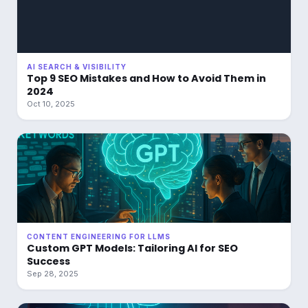
AI SEARCH & VISIBILITY
Top 9 SEO Mistakes and How to Avoid Them in
2024
Oct 10, 2025
CONTENT ENGINEERING FOR LLMS
Custom GPT Models: Tailoring AI for SEO
Success
Sep 28, 2025