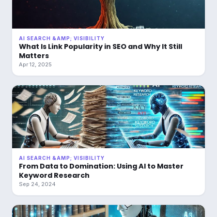
AI SEARCH &AMP; VISIBILITY
What Is Link Popularity in SEO and Why It Still
Matters
Apr 12, 2025
AI SEARCH &AMP; VISIBILITY
From Data to Domination: Using AI to Master
Keyword Research
Sep 24, 2024