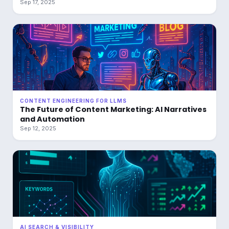
Sep 17, 2025
CONTENT ENGINEERING FOR LLMS
The Future of Content Marketing: AI Narratives
and Automation
Sep 12, 2025
AI SEARCH & VISIBILITY