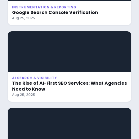
INSTRUMENTATION & REPORTING
Google Search Console Verification
Aug 25, 2025
AI SEARCH & VISIBILITY
The Rise of AI-First SEO Services: What Agencies
Need to Know
Aug 25, 2025