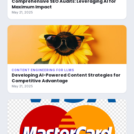
Comprehensive SEO Audits: Leveraging AI for
Maximum Impact
May 21, 2025
CONTENT ENGINEERING FOR LLMS
Developing AI-Powered Content Strategies for
Competitive Advantage
May 21, 2025