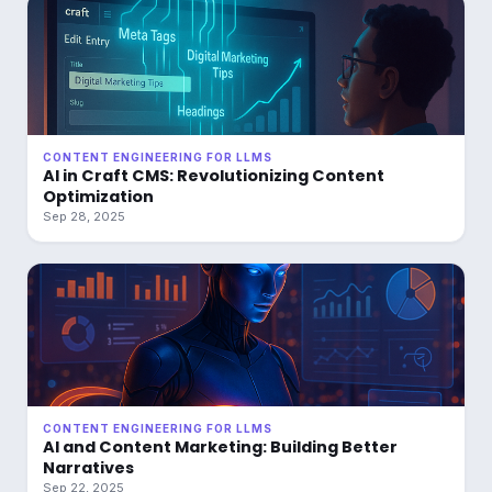
CONTENT ENGINEERING FOR LLMS
AI in Craft CMS: Revolutionizing Content
Optimization
Sep 28, 2025
CONTENT ENGINEERING FOR LLMS
AI and Content Marketing: Building Better
Narratives
Sep 22, 2025