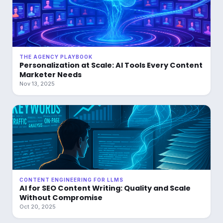
THE AGENCY PLAYBOOK
Personalization at Scale: AI Tools Every Content
Marketer Needs
Nov 13, 2025
CONTENT ENGINEERING FOR LLMS
AI for SEO Content Writing: Quality and Scale
Without Compromise
Oct 20, 2025