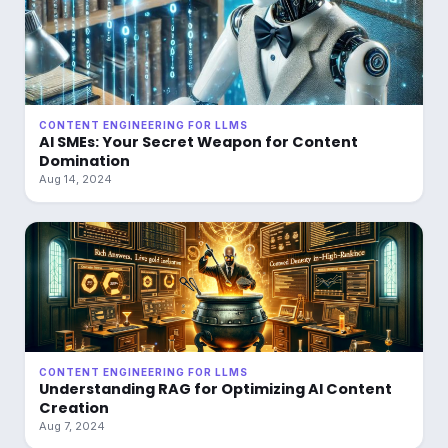
CONTENT ENGINEERING FOR LLMS
AI SMEs: Your Secret Weapon for Content
Domination
Aug 14, 2024
CONTENT ENGINEERING FOR LLMS
Understanding RAG for Optimizing AI Content
Creation
Aug 7, 2024