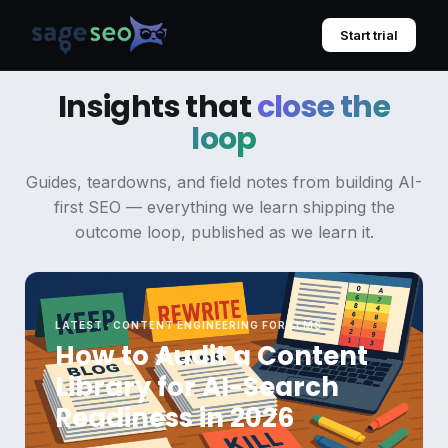
Skip
to
Start trial
content
Insights that
close the
loop
Guides, teardowns, and field notes from building AI-
first SEO — everything we learn shipping the
outcome loop, published as we learn it.
LATEST · CONTENT ENGINEERING FOR LLMS
How to Audit a Content
Library for AI-Search
Readiness in 2026