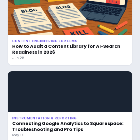
CONTENT ENGINEERING FOR LLMS
How to Audit a Content Library for AI-Search
Readiness in 2026
Jun 28
INSTRUMENTATION & REPORTING
Connecting Google Analytics to Squarespace:
Troubleshooting and Pro Tips
May 17