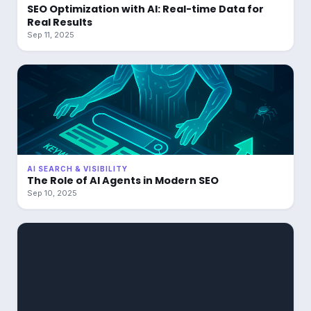
SEO Optimization with AI: Real-time Data for
Real Results
Sep 11, 2025
AI SEARCH & VISIBILITY
The Role of AI Agents in Modern SEO
Sep 10, 2025