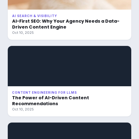
AI SEARCH & VISIBILITY
AI-First SEO: Why Your Agency Needs a Data-
Driven Content Engine
Oct 10, 2025
CONTENT ENGINEERING FOR LLMS
The Power of AI-Driven Content
Recommendations
Oct 10, 2025