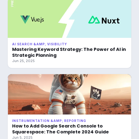
AI SEARCH &AMP; VISIBILITY
Mastering Keyword Strategy: The Power of AI in
Strategic Planning
Jun 25, 2025
INSTRUMENTATION &AMP; REPORTING
How to Add Google Search Console to
Squarespace: The Complete 2024 Guide
Jun 5, 2025