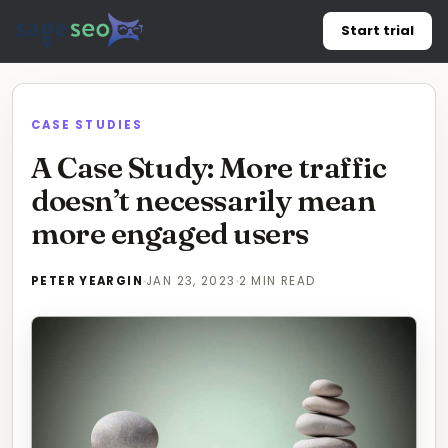
Skip
Start trial
to
content
CASE STUDIES
A Case Study: More traffic
doesn’t necessarily mean
more engaged users
PETER YEARGIN
JAN 23, 2023
2 MIN READ