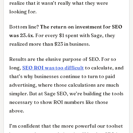
realize that it wasn’t really what they were
looking for.
Bottom line?
The return on investment for SEO
was 23.4x
. For every $1 spent with Sage, they
realized more than $23 in business.
Results are the elusive purpose of SEO. For so
long,
SEO ROI was too difficult
to calculate, and
that’s why businesses continue to turn to paid
advertising, where those calculations are much
simpler. But at Sage SEO, we’re building the tools
necessary to show ROI numbers like those
above.
I’m confident that the more powerful our toolset