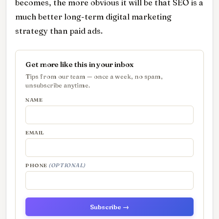
becomes, the more obvious it will be that SEO is a
much better long-term digital marketing
strategy than paid ads.
Get more like this in your inbox
Tips from our team — once a week, no spam,
unsubscribe anytime.
NAME
EMAIL
PHONE
(OPTIONAL)
Subscribe →