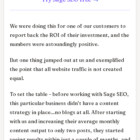
We were doing this for one of our customers to
report back the ROI of their investment, and the
numbers were astoundingly positive.
But one thing jumped out at us and exemplified
the point that all website traffic is not created
equal.
To set the table – before working with Sage SEO,
this particular business didn’t have a content
strategy in place…no blogs at all. After starting
with us and increasing their average monthly
content output to only two posts, they started
seeing results within just a couple of months, and