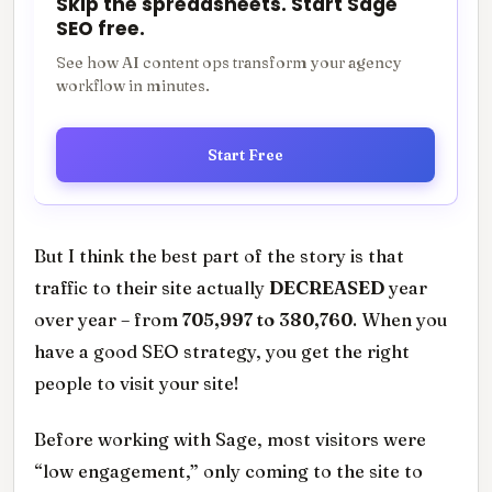
Skip the spreadsheets. Start Sage
SEO free.
See how AI content ops transform your agency
workflow in minutes.
Start Free
But I think the best part of the story is that
traffic to their site actually
DECREASED
year
over year – from
705,997 to 380,760
. When you
have a good SEO strategy, you get the right
people to visit your site!
Before working with Sage, most visitors were
“low engagement,” only coming to the site to