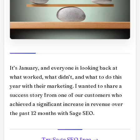
It’s January, and everyone is looking back at
what worked, what didn’t, and what to do this
year with their marketing. I wanted to share a
success story from one of our customers who
achieved a significant increase in revenue over
the past 12 months with Sage SEO.
Try Sage SEO free