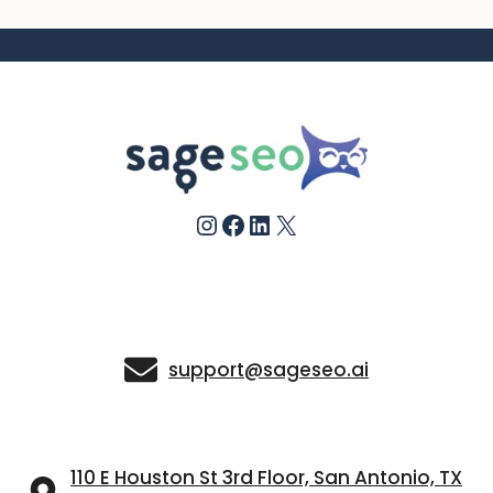
Instagram
Facebook
LinkedIn
X
support@sageseo.ai
110 E Houston St 3rd Floor, San Antonio, TX