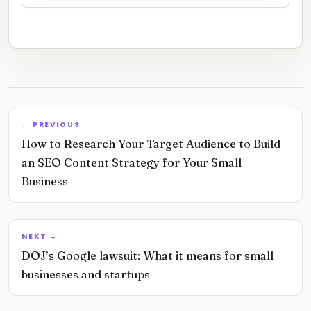
← PREVIOUS
How to Research Your Target Audience to Build
an SEO Content Strategy for Your Small
Business
NEXT →
DOJ’s Google lawsuit: What it means for small
businesses and startups