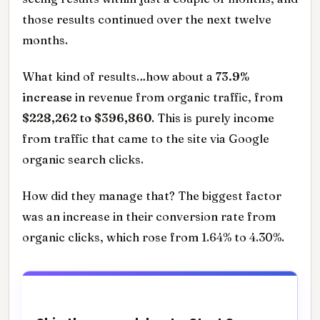
those results continued over the next twelve
months.
What kind of results…how about a
73.9%
increase
in revenue from organic traffic, from
$228,262 to $396,860
. This is purely income
from traffic that came to the site via Google
organic search clicks.
How did they manage that? The biggest factor
was an increase in their conversion rate from
organic clicks, which rose from 1.64% to 4.30%.